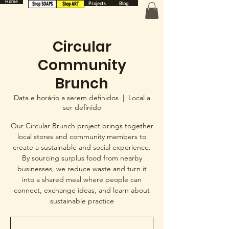
Home
Projects
Blog
Shop SOAPS
Shop ART
Circular
Community
Brunch
Data e horário a serem definidos
  |  
Local a
ser definido
Our Circular Brunch project brings together
local stores and community members to
create a sustainable and social experience.
By sourcing surplus food from nearby
businesses, we reduce waste and turn it
into a shared meal where people can
connect, exchange ideas, and learn about
sustainable practice