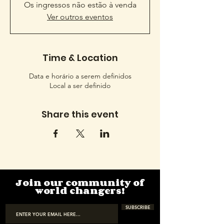
Os ingressos não estão à venda
Ver outros eventos
Time & Location
Data e horário a serem definidos
Local a ser definido
Share this event
Join our community of
world changers!
SUBSCRIBE