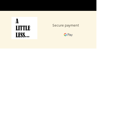
Secure payment
Contact Us
We’re eager to hear your thoughts — your
feedback will help shape the future of this product.
Email
Subject
Message