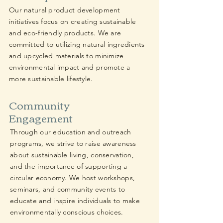
Our natural product development
initiatives focus on creating sustainable
and eco-friendly products. We are
committed to utilizing natural ingredients
and upcycled materials to minimize
environmental impact and promote a
more sustainable lifestyle.
Community
Engagement
Through our education and outreach
programs, we strive to raise awareness
about sustainable living, conservation,
and the importance of supporting a
circular economy. We host workshops,
seminars, and community events to
educate and inspire individuals to make
environmentally conscious choices.