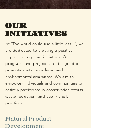
OUR
INITIATIVES
At 'The world could use a little less...', we
are dedicated to creating a positive
impact through our initiatives. Our
programs and projects are designed to
promote sustainable living and
environmental awareness. We aim to
empower individuals and communities to
actively participate in conservation efforts,
waste reduction, and eco-friendly
practices.
Natural Product
Development