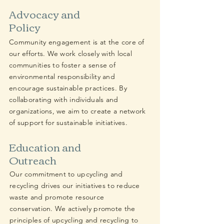
Advocacy and
Policy
Community engagement is at the core of
our efforts. We work closely with local
communities to foster a sense of
environmental responsibility and
encourage sustainable practices. By
collaborating with individuals and
organizations, we aim to create a network
of support for sustainable initiatives.
Education and
Outreach
Our commitment to upcycling and
recycling drives our initiatives to reduce
waste and promote resource
conservation. We actively promote the
principles of upcycling and recycling to