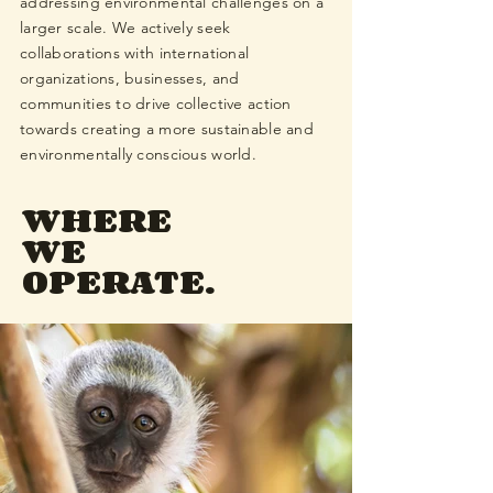
addressing environmental challenges on a
larger scale. We actively seek
collaborations with international
organizations, businesses, and
communities to drive collective action
towards creating a more sustainable and
environmentally conscious world.
WHERE
WE
OPERATE.