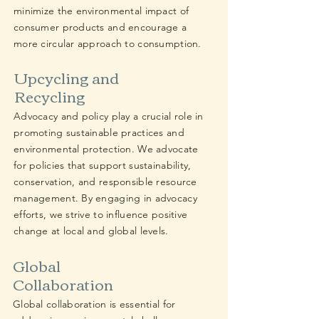
minimize the environmental impact of
consumer products and encourage a
more circular approach to consumption.
Upcycling and
Recycling
Advocacy and policy play a crucial role in
promoting sustainable practices and
environmental protection. We advocate
for policies that support sustainability,
conservation, and responsible resource
management. By engaging in advocacy
efforts, we strive to influence positive
change at local and global levels.
Global
Collaboration
Global collaboration is essential for