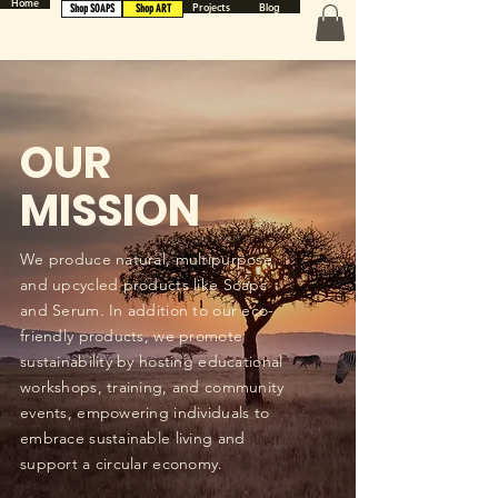
Home
Projects
Blog
Shop SOAPS
Shop ART
OUR
MISSION
We produce natural, multipurpose
and upcycled products like Soaps
and Serum. In addition to our eco-
friendly products, we promote
sustainability by hosting educational
workshops, training, and community
events, empowering individuals to
embrace sustainable living and
support a circular economy.